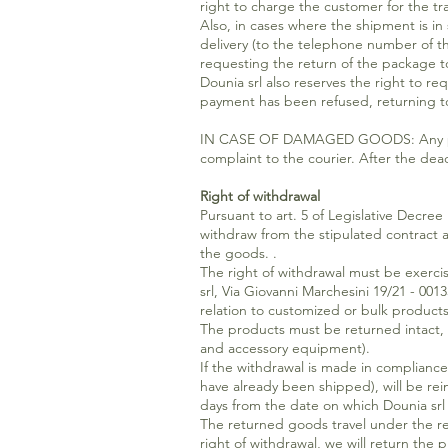
right to charge the customer for the tr
Also, in cases where the shipment is in
delivery (to the telephone number of the
requesting the return of the package t
Dounia srl also reserves the right to r
payment has been refused, returning t
IN CASE OF DAMAGED GOODS: Any problem
complaint to the courier. After the de
Right of withdrawal
Pursuant to art. 5 of Legislative Decre
withdraw from the stipulated contract a
the goods. .
The right of withdrawal must be exercis
srl, Via Giovanni Marchesini 19/21 - 001
relation to customized or bulk products
The products must be returned intact, 
and accessory equipment).
If the withdrawal is made in compliance
have already been shipped), will be re
days from the date on which Dounia srl
The returned goods travel under the resp
right of withdrawal, we will return the