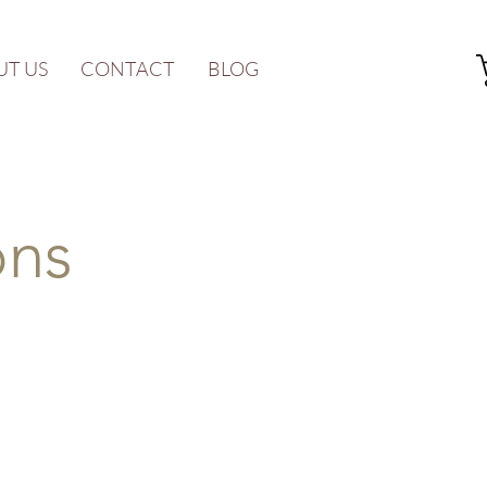
UT US
CONTACT
BLOG
ons