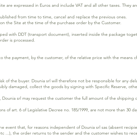
 site are expressed in Euros and include VAT and all other taxes. They a
published from time to time, cancel and replace the previous ones.
 on the Site at the time of the purchase order by the Customer.
ped with DDT (transport document), inserted inside the package toge
order is processed.
t to the payment, by the customer, of the relative price with the mean
sk of the buyer. Dounia srl will therefore not be responsible for any de
sibly damaged, collect the goods by signing with Specific Reserve, other
e, Dounia srl may request the customer the full amount of the shipping c
ons of art. 6 of Legislative Decree no. 185/1999, are not more than 30 da
e event that, for reasons independent of Dounia srl sas (absent recipi
c ...), the order returns to the sender and the customer wishes to recei