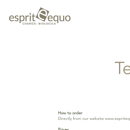
T
How to order
Directly from our website
www.esprite
Prices