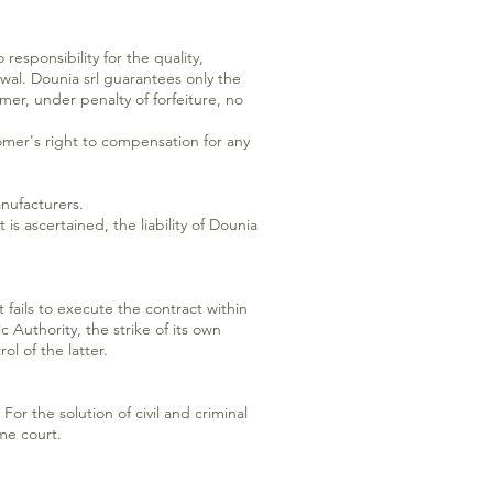
esponsibility for the quality,
wal. Dounia srl guarantees only the
mer, under penalty of forfeiture, no
mer's right to compensation for any
anufacturers.
 is ascertained, the liability of Dounia
t fails to execute the contract within
 Authority, the strike of its own
ol of the latter.
For the solution of civil and criminal
ome court.