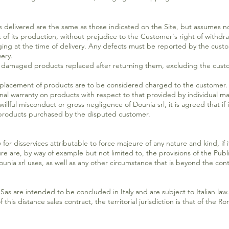
 delivered are the same as those indicated on the Site, but assumes no r
of its production, without prejudice to the Customer's right of withdra
ging at the time of delivery. Any defects must be reported by the custo
very.
e damaged products replaced after returning them, excluding the custo
replacement of products are to be considered charged to the customer.
nal warranty on products with respect to that provided by individual m
llful misconduct or gross negligence of Dounia srl, it is agreed that if it
e products purchased by the disputed customer.
for disservices attributable to force majeure of any nature and kind, if i
 are, by way of example but not limited to, the provisions of the Public
unia srl uses, as well as any other circumstance that is beyond the contr
Sas are intended to be concluded in Italy and are subject to Italian law. 
this distance sales contract, the territorial jurisdiction is that of the R