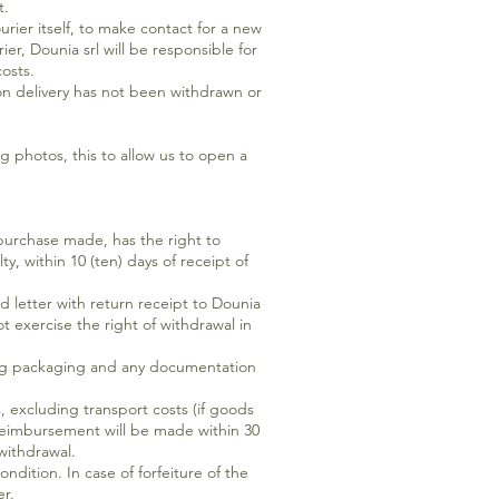
t.
rier itself, to make contact for a new
er, Dounia srl will be responsible for
osts.
 on delivery has not been withdrawn or
photos, this to allow us to open a
 purchase made, has the right to
, within 10 (ten) days of receipt of
d letter with return receipt to Dounia
t exercise the right of withdrawal in
ding packaging and any documentation
, excluding transport costs (if goods
 reimbursement will be made within 30
withdrawal.
ndition. In case of forfeiture of the
er.