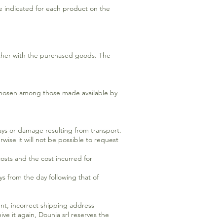
re indicated for each product on the
ther with the purchased goods. The
s chosen among those made available by
lays or damage resulting from transport.
wise it will not be possible to request
osts and the cost incurred for
ys from the day following that of
ent, incorrect shipping address
ve it again, Dounia srl reserves the