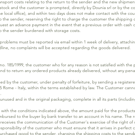
ansport costs relating to the return to the sender and the new shipmen
 stock and the customer is prompted, directly by Dounia srl or by the cou
 local office), and within two days does not make contact with the couri
o the sender, reserving the right to charge the customer the shipping c
equest an advance payment in the event that a previous order with cash
o the sender burdened with storage costs.
s must be reported via email within 1 week of delivery, attaching 
adline, no complaints will be accepted regarding the goods delivered.
e no. 185/1999, the customer who for any reason is not satisfied with the
nd to return any ordered products already delivered, without any penalty
ed by the customer, under penalty of forfeiture, by sending a registere
35 Rome - Italy, within the terms established by law. The Customer canno
.
unused and in the original packaging, complete in all its parts (inclu
 with the conditions indicated above, the amount paid for the products
imbursed to the buyer by bank transfer to an account in his name. The
 receives the communication of the Customer's exercise of the right of 
onsibility of the customer who must ensure that it arrives in perfect co
 purchased good to the sender, charging the shipping costs to the send