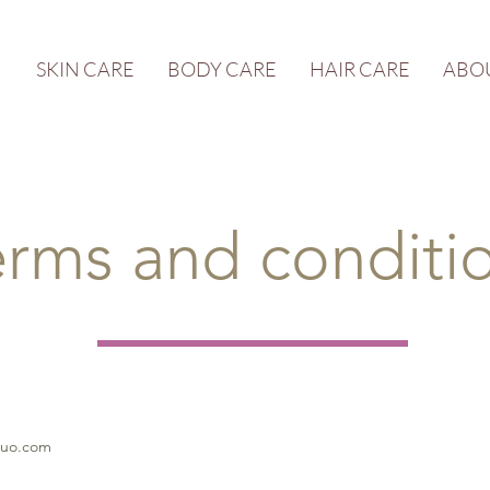
SKIN CARE
BODY CARE
HAIR CARE
ABO
erms and conditi
quo.com