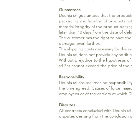
Guarantees
Dounia srl guarantees that the products
packaging and labeling of products not 
material integrity of the product packa
later than 10 days from the date of deli
The customer has the right to have th
damage, even further.
The shipping costs necessary for the 
Dounia srl does not provide any additio
Without prejudice to the hypothesis of wi
srl Sas cannot exceed the price of th
Responsibility
Dounia srl Sas assumes no responsibility 
the time agreed. Causes of force majeure
employees or of the carriers of which Do
Disputes
All contracts concluded with Dounia srl 
disputes deriving from the conclusion of 