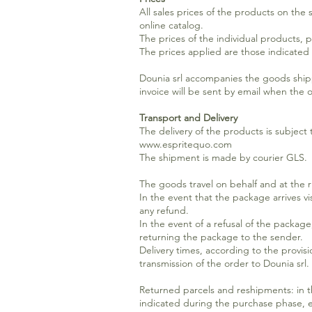
All sales prices of the products on the
online catalog.
The prices of the individual products, 
The prices applied are those indicated
Dounia srl accompanies the goods ship
invoice will be sent by email when the 
Transport and Delivery
The delivery of the products is subjec
www.espritequo.com
The shipment is made by courier GLS.
The goods travel on behalf and at the ri
In the event that the package arrives vi
any refund.
In the event of a refusal of the packag
returning the package to the sender.
Delivery times, according to the provisi
transmission of the order to Dounia srl.
Returned parcels and reshipments: in th
indicated during the purchase phase, et