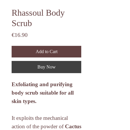
Rhassoul Body
Scrub
Price
€16.90
Add to Cart
Buy Now
Exfoliating and purifying
body scrub suitable for all
skin types.
It exploits the mechanical
action of the powder of
Cactus