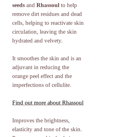
seeds
and
Rhassoul
to help
remove dirt residues and dead
cells, helping to reactivate skin
circulation, leaving the skin
hydrated and velvety.
It smoothes the skin and is an
adjuvant in reducing the
orange peel effect and the
imperfections of cellulite.
Find out more about Rhassoul
Improves the brightness,
elasticity and tone of the skin.