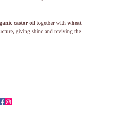
directives).
Eugenol, Sodium Ben
* No to animal testin
Seed Extract, Citric
directives).
* from organic farmi
ganic castor oil
together with
wheat
tructure, giving shine and reviving the
ABOUT US
Login
CONTACT
Terms and conditio
STORES
Shipment
Privacy Policy