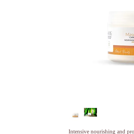
Intensive nourishing and prot