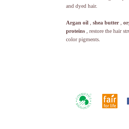
and dyed hair.
Argan oil
,
shea butter
,
or
proteins
, restore the hair s
color pigments.