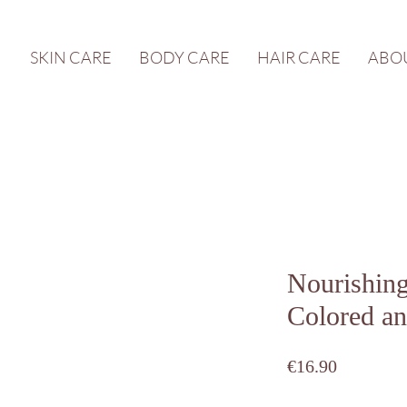
SKIN CARE
BODY CARE
HAIR CARE
ABO
Nourishin
Colored an
Price
€16.90