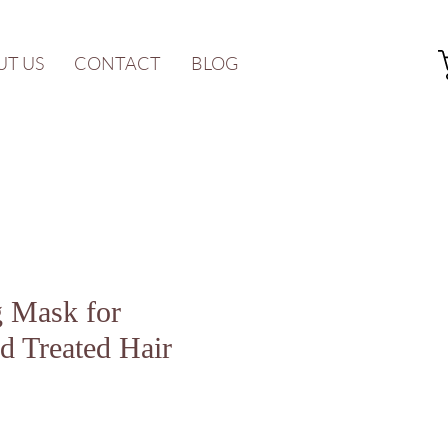
UT US
CONTACT
BLOG
g Mask for
d Treated Hair