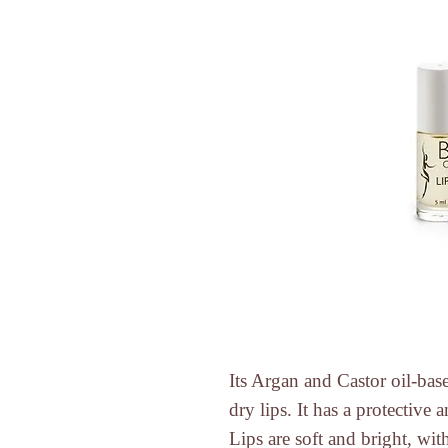
Its
Argan
and
Castor
oil-bas
dry lips. It has a protective 
Lips are soft and bright, with