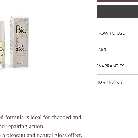
HOW TO USE
Apply to the lips as
INCI
Dilinoleic acid / Pro
WARRANTIES
isostearate, Polyglyce
communis seed oil *,
* CERTIFIED ORGA
kernel oil *, Coco-ca
10 ml Roll-on
* DOES NOT CONTAIN
* from organic farmi
ALS, SLES), substan
formaldehyde, mineral
perfumes and dyes of
* Subjected to Micro
Nickel Tests.
ed formula is ideal for chapped and
* No to Animal Testi
and repairing action.
directives).
 a pleasant and natural gloss effect.
* No to animal testin