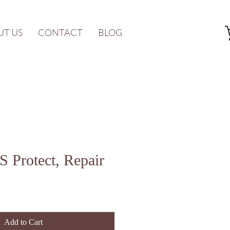
UT US
CONTACT
BLOG
 Protect, Repair
Add to Cart