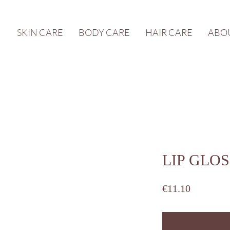
SKIN CARE
BODY CARE
HAIR CARE
ABO
LIP GLOSS
Price
€11.10