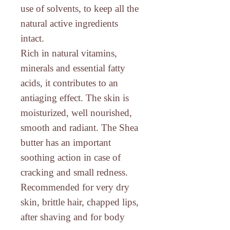
use of solvents, to keep all the
natural active ingredients
intact.
Rich in natural vitamins,
minerals and essential fatty
acids
, it contributes to an
antiaging effect. The skin is
moisturized, well nourished,
smooth and radiant. The Shea
butter has an important
soothing action in case of
cracking and small redness.
Recommended for very dry
skin, brittle hair, chapped lips,
after shaving and for body