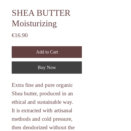
SHEA BUTTER
Moisturizing
Price
€16.90
Add to Cart
Buy Now
Extra fine and pure organic
Shea butter
, produced in an
ethical and sustainable way.
It is extracted with artisanal
methods and cold pressure,
then deodorized without the